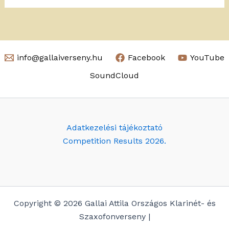
info@gallaiverseny.hu
Facebook
YouTube
SoundCloud
Adatkezelési tájékoztató
Competition Results 2026.
Copyright © 2026 Gallai Attila Országos Klarinét- és
Szaxofonverseny |