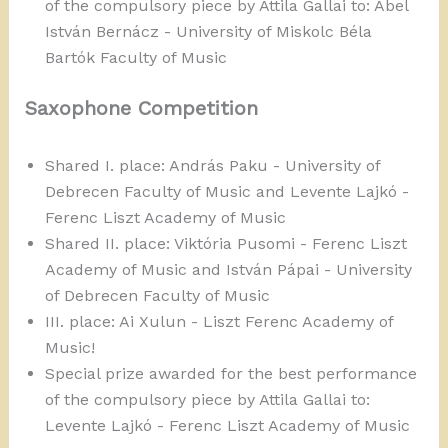
of the compulsory piece by Attila Gallai to: Ábel
István Bernácz - University of Miskolc Béla
Bartók Faculty of Music
Saxophone Competition
Shared I. place: András Paku - University of
Debrecen Faculty of Music and Levente Lajkó -
Ferenc Liszt Academy of Music
Shared II. place: Viktória Pusomi - Ferenc Liszt
Academy of Music and István Pápai - University
of Debrecen Faculty of Music
III. place: Ai Xulun - Liszt Ferenc Academy of
Music!
Special prize awarded for the best performance
of the compulsory piece by Attila Gallai to:
Levente Lajkó - Ferenc Liszt Academy of Music