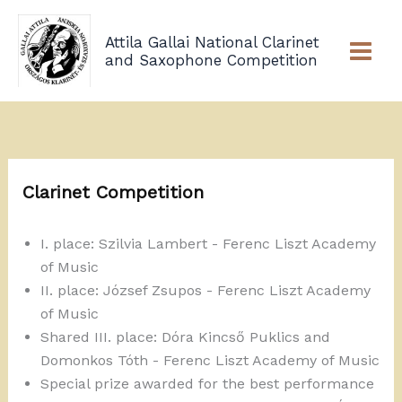
Skip
to
Attila Gallai National Clarinet
content
and Saxophone Competition
Clarinet Competition
I. place: Szilvia Lambert - Ferenc Liszt Academy
of Music
II. place: József Zsupos - Ferenc Liszt Academy
of Music
Shared III. place: Dóra Kincső Puklics and
Domonkos Tóth - Ferenc Liszt Academy of Music
Special prize awarded for the best performance