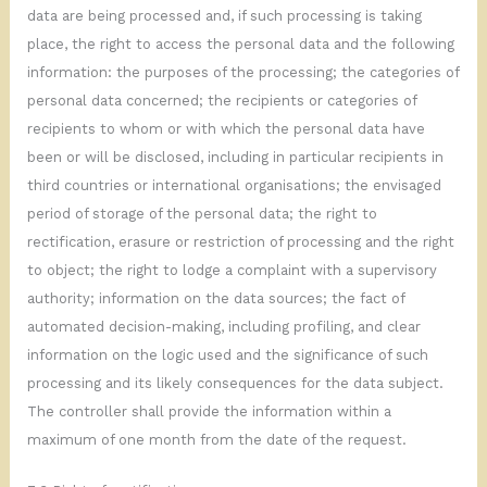
data are being processed and, if such processing is taking
place, the right to access the personal data and the following
information: the purposes of the processing; the categories of
personal data concerned; the recipients or categories of
recipients to whom or with which the personal data have
been or will be disclosed, including in particular recipients in
third countries or international organisations; the envisaged
period of storage of the personal data; the right to
rectification, erasure or restriction of processing and the right
to object; the right to lodge a complaint with a supervisory
authority; information on the data sources; the fact of
automated decision-making, including profiling, and clear
information on the logic used and the significance of such
processing and its likely consequences for the data subject.
The controller shall provide the information within a
maximum of one month from the date of the request.