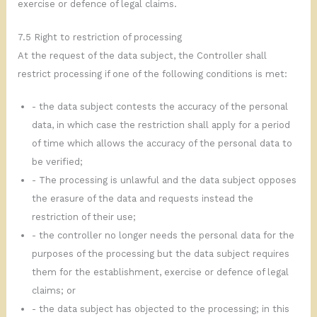
exercise or defence of legal claims.
7.5 Right to restriction of processing
At the request of the data subject, the Controller shall
restrict processing if one of the following conditions is met:
- the data subject contests the accuracy of the personal
data, in which case the restriction shall apply for a period
of time which allows the accuracy of the personal data to
be verified;
- The processing is unlawful and the data subject opposes
the erasure of the data and requests instead the
restriction of their use;
- the controller no longer needs the personal data for the
purposes of the processing but the data subject requires
them for the establishment, exercise or defence of legal
claims; or
- the data subject has objected to the processing; in this