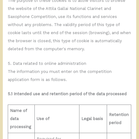
The purpose of these cookies is to allow visitors to browse
the website of the Attila Gallai National Clarinet and
Saxophone Competition, use its functions and services
without any problems. The validity period of this type of
cookie lasts until the end of the session (browsing), and when
the browser is closed, this type of cookie is automatically
deleted from the computer's memory.
5. Data related to online administration
The information you must enter on the competition
application form is as follows.
5.1 Intended use and retention period of the data processed
Name of
Retention
data
Use of
Legal basis
period
processing
Required for