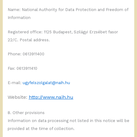
Name: National Authority for Data Protection and Freedom of
Information
Registered office: 1125 Budapest, Szilágyi Erzsébet fasor
22/C. Postal address.
Phone: 0613911400
Fax: 0613911410
E-mail:
ugyfelszolgalat@naih.hu
Website:
http://www.naih.hu
8. Other provisions
Information on data processing not listed in this notice will be
provided at the time of collection.