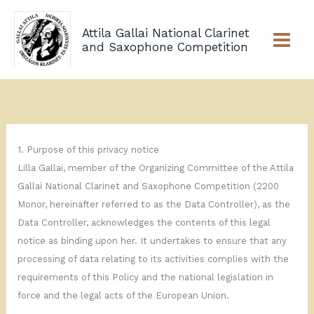
Skip
to
Attila Gallai National Clarinet
content
and Saxophone Competition
1. Purpose of this privacy notice
Lilla Gallai, member of the Organizing Committee of the Attila
Gallai National Clarinet and Saxophone Competition (2200
Monor, hereinafter referred to as the Data Controller), as the
Data Controller, acknowledges the contents of this legal
notice as binding upon her. It undertakes to ensure that any
processing of data relating to its activities complies with the
requirements of this Policy and the national legislation in
force and the legal acts of the European Union.