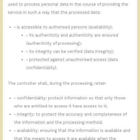
used to process personal data in the course of providing the
service in such a way that the processed data:
◦ is accessible to authorised persons (availability);
◦ its authenticity and authenticity are ensured
(authenticity of processing);
◦ its integrity can be verified (data integrity);
◦ protected against unauthorised access (data
confidentiality).
The controller shall, during the processing, retain
◦ confidentiality: protect information so that only those
who are entitled to access it have access to it;
◦ integrity: to protect the accuracy and completeness of
the information and the processing method;
◦ availability: ensuring that the information is available and
that the means to access it are available when the