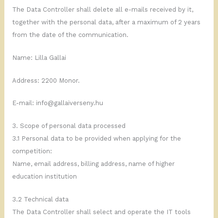
The Data Controller shall delete all e-mails received by it,
together with the personal data, after a maximum of 2 years
from the date of the communication.
Name: Lilla Gallai
Address: 2200 Monor.
E-mail: info@gallaiverseny.hu
3. Scope of personal data processed
3.1 Personal data to be provided when applying for the
competition:
Name, email address, billing address, name of higher
education institution
3.2 Technical data
The Data Controller shall select and operate the IT tools