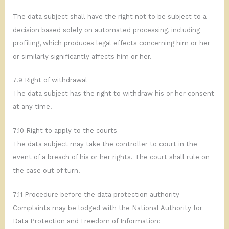
The data subject shall have the right not to be subject to a
decision based solely on automated processing, including
profiling, which produces legal effects concerning him or her
or similarly significantly affects him or her.
7.9 Right of withdrawal
The data subject has the right to withdraw his or her consent
at any time.
7.10 Right to apply to the courts
The data subject may take the controller to court in the
event of a breach of his or her rights. The court shall rule on
the case out of turn.
7.11 Procedure before the data protection authority
Complaints may be lodged with the National Authority for
Data Protection and Freedom of Information: