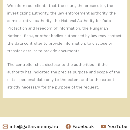
We inform our clients that the court, the prosecutor, the
investigating authority, the law enforcement authority, the
administrative authority, the National Authority for Data
Protection and Freedom of Information, the Hungarian
National Bank, or other bodies authorised by law may contact
the data controller to provide information, to disclose or
transfer data, or to provide documents.
The controller shall disclose to the authorities - if the
authority has indicated the precise purpose and scope of the
data - personal data only to the extent and to the extent
strictly necessary for the purpose of the request.
info@gallaiverseny.hu
Facebook
YouTube