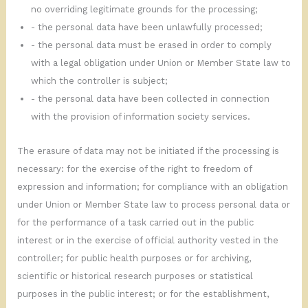
no overriding legitimate grounds for the processing;
- the personal data have been unlawfully processed;
- the personal data must be erased in order to comply
with a legal obligation under Union or Member State law to
which the controller is subject;
- the personal data have been collected in connection
with the provision of information society services.
The erasure of data may not be initiated if the processing is
necessary: for the exercise of the right to freedom of
expression and information; for compliance with an obligation
under Union or Member State law to process personal data or
for the performance of a task carried out in the public
interest or in the exercise of official authority vested in the
controller; for public health purposes or for archiving,
scientific or historical research purposes or statistical
purposes in the public interest; or for the establishment,