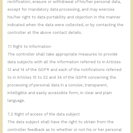
rectification, erasure or withdrawal of his/her personal data,
except for mandatory data processing, and may exercise
his/her right to data portability and objection in the manner
indicated when the data were collected, or by contacting the
controller at the above contact details.
7.1 Right to information
The controller shall take appropriate measures to provide
data subjects with all the information referred to in Articles
13 and 14 of the GDPR and each of the notifications referred
to in Articles 15 to 22 and 34 of the GDPR concerning the
processing of personal data in a concise, transparent,
intelligible and easily accessible form, in clear and plain
language.
7.2 Right of access of the data subject
The data subject shall have the right to obtain from the
controller feedback as to whether or not his or her personal