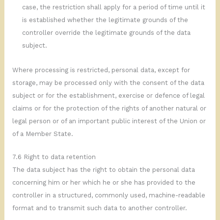
case, the restriction shall apply for a period of time until it
is established whether the legitimate grounds of the
controller override the legitimate grounds of the data
subject.
Where processing is restricted, personal data, except for
storage, may be processed only with the consent of the data
subject or for the establishment, exercise or defence of legal
claims or for the protection of the rights of another natural or
legal person or of an important public interest of the Union or
of a Member State.
7.6 Right to data retention
The data subject has the right to obtain the personal data
concerning him or her which he or she has provided to the
controller in a structured, commonly used, machine-readable
format and to transmit such data to another controller.