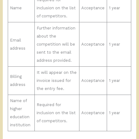
Name
inclusion on the list
Acceptance
1 year
of competitors.
Further information
about the
Email
competition will be
Acceptance
1 year
address
sent to the email
address provided.
It will appear on the
Billing
invoice issued for
Acceptance
1 year
address
the entry fee.
Name of
Required for
higher
inclusion on the list
Acceptance
1 year
education
of competitors.
institution