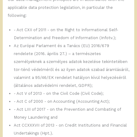
applicable data protection legislation, in particular the
following:
- Act CXII of 2011 - on the Right to Informational Self-
Determination and Freedom of Information (Infotv.);
Az Európai Parlament és a Tanács (EU) 2016/679
rendelete (2016. április 27.) – a természetes
személyeknek a személyes adatok kezelése tekintetében
tör-ténő védelméről és az ilyen adatok szabad áramlásáról,
valamint a 95/46/EK rendelet hatályon kívül helyezéséről
(általános adatvédelmi rendelet, GDPR);
- Act V of 2013 - on the Civil Code (Civil Code);
- Act C of 2000 - on Accounting (Accounting Act);
- Act LIII of 2017 - on the Prevention and Combating of
Money Laundering and
Act CCXXXVII of 2013 - on Credit Institutions and Financial
Undertakings (Hpt.).