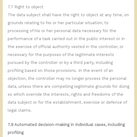
7.7 Right to object
The data subject shall have the right to object at any time, on
grounds relating to his or her particular situation, to
processing of his or her personal data necessary for the
performance of a task carried out in the public interest or in
the exercise of official authority vested in the controller, or
necessary for the purposes of the legitimate interests
pursued by the controller or by a third party, including
profiling based on those provisions. In the event of an
objection, the controller may no longer process the personal
data, unless there are compelling legitimate grounds for doing
so which override the interests, rights and freedoms of the
data subject or for the establishment, exercise or defence of
legal claims.
7.8 Automated decision-making in individual
cases,
including
profiling