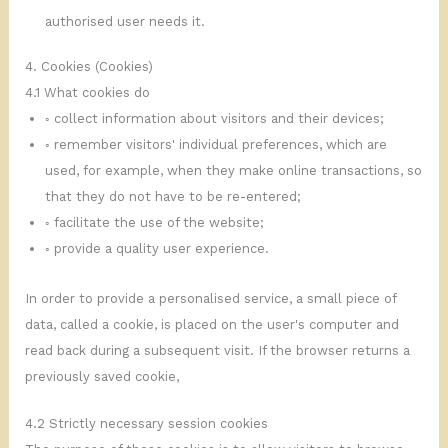
authorised user needs it.
4. Cookies (Cookies)
4.1 What cookies do
◦ collect information about visitors and their devices;
◦ remember visitors' individual preferences, which are
used, for example, when they make online transactions, so
that they do not have to be re-entered;
◦ facilitate the use of the website;
◦ provide a quality user experience.
In order to provide a personalised service, a small piece of
data, called a cookie, is placed on the user's computer and
read back during a subsequent visit. If the browser returns a
previously saved cookie,
4.2 Strictly necessary session cookies