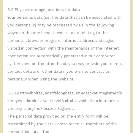
6.2 Physical storage locations for data
Your personal data (i.e. the data that can be associated with
you personally) may be processed by us in the following
ways: on the one hand, technical data relating to the
computer, browser program, Internet address and pages
visited in connection with the maintenance of the Internet
connection are automatically generated in our computer
system, and on the other hand, you may provide your name,
contact details or other data if you wish to contact us
personally when using the website.
6.3 Adattovábbítás, adatfeldogozás, az adatokat megismerők
köreyes adatok az Adatkezelő által továbbításra kerülnek a
verseny zsűrijének összes tagjához.
The personal data provided on the entry form will be
transmitted by the Data Controller to all members of the
competition jury - the