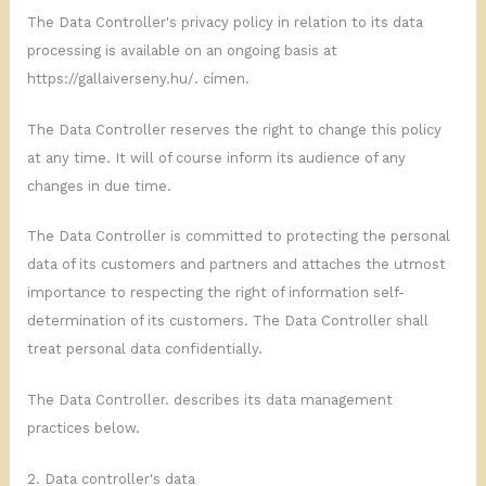
The Data Controller's privacy policy in relation to its data
processing is available on an ongoing basis at
https://gallaiverseny.hu/.
címen.
The Data Controller reserves the right to change this policy
at any time. It will of course inform its audience of any
changes in due time.
The Data Controller is committed to protecting the personal
data of its customers and partners and attaches the utmost
importance to respecting the right of information self-
determination of its customers. The Data Controller shall
treat personal data confidentially.
The Data Controller. describes its data management
practices below.
2. Data controller's data