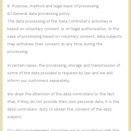
6. Purpose, method and legal basis of processing
6.1 General data processing policy
The data processing of the Data Controller's activities is
based on voluntary consent or on legal authorisation. In the
case of processing based on voluntary consent, data subjects
may withdraw their consent at any time during the
processing.
In certain cases, the processing, storage and transmission of
some of the data provided is required by law and we will
inform our customers separately.
We draw the attention of the data controllers to the fact
that, if they do not provide their own personal data, it is the
data controllers' duty to obtain the consent of the data
subject.
Our data management principles are in accordance with the