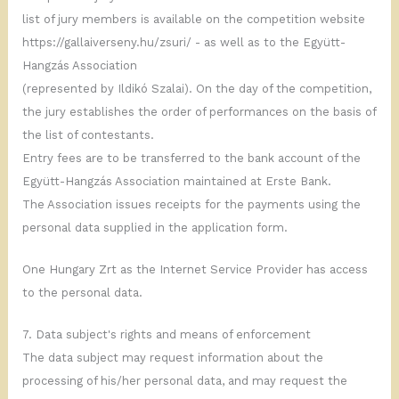
list of jury members is available on the competition website
https://gallaiverseny.hu/zsuri/ - as well as to the Együtt-
Hangzás Association
(represented by Ildikó Szalai). On the day of the competition,
the jury establishes the order of performances on the basis of
the list of contestants.
Entry fees are to be transferred to the bank account of the
Együtt-Hangzás Association maintained at Erste Bank.
The Association issues receipts for the payments using the
personal data supplied in the application form.
One Hungary Zrt as the Internet Service Provider has access
to the personal data.
7. Data subject's rights and means of enforcement
The data subject may request information about the
processing of his/her personal data, and may request the