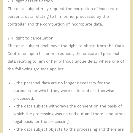
7.3 Right of rectification
The data subject may request the correction of inaccurate
personal data relating to him or her processed by the
controller and the completion of incomplete data.
7.4 Right to cancellation
The data subject shall have the right to obtain from the Data
Controller, upon his or her request, the erasure of personal
data relating to him or her without undue delay where one of
the following grounds applies:
- the personal data are no longer necessary for the
purposes for which they were collected or otherwise
processed;
- the data subject withdraws the consent on the basis of
which the processing was carried out and there is no other
legal basis for the processing;
- the data subject objects to the processing and there are