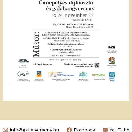
info@gallaiverseny.hu
Facebook
YouTube