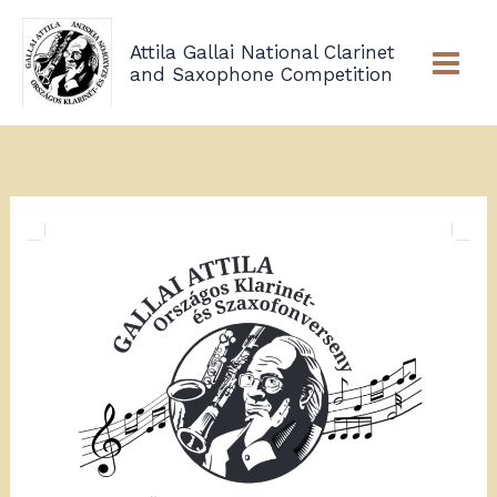
Skip
to
Attila Gallai National Clarinet
content
and Saxophone Competition